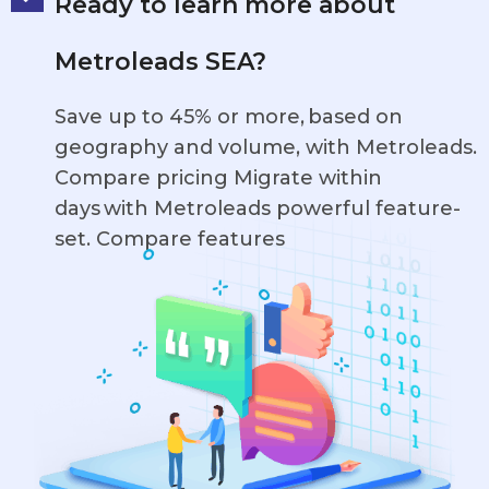
Ready to learn more about
Metroleads SEA?
Save up to 45% or more, based on
geography and volume, with Metroleads.
Compare pricing Migrate within
days with Metroleads powerful feature-
set. Compare features