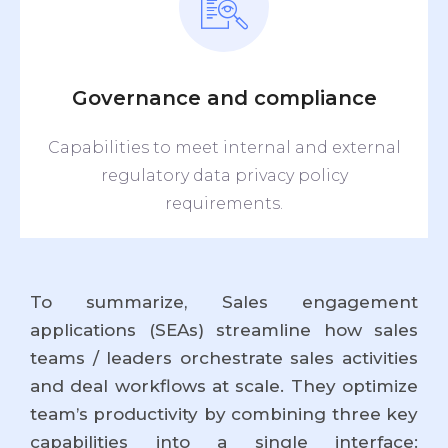
Governance and compliance
Capabilities to meet internal and external
regulatory data privacy policy
requirements.
To summarize, Sales engagement
applications (SEAs) streamline how sales
teams / leaders orchestrate sales activities
and deal workflows at scale. They optimize
team’s productivity by combining three key
capabilities into a single interface: