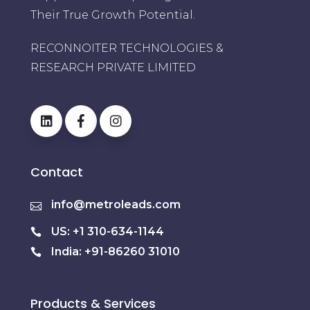
Their True Growth Potential.
RECONNOITER TECHNOLOGIES &
RESEARCH PRIVATE LIMITED
Contact
info@metroleads.com
US: +1 310-634-1144
India: +91-86260 31010
Products & Services