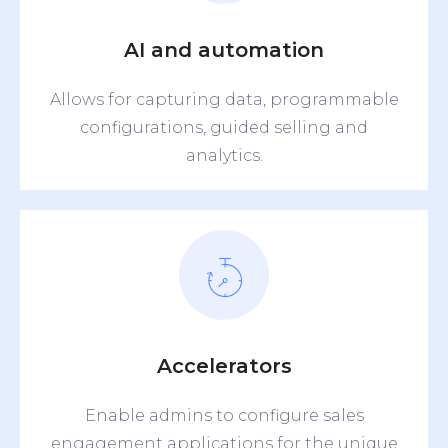
AI and automation
Allows for capturing data, programmable
configurations, guided selling and
analytics.
Accelerators
Enable admins to configure sales
engagement applications for the unique