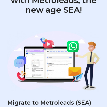
with Metroleads, the
new age SEA!
Migrate to Metroleads (SEA)