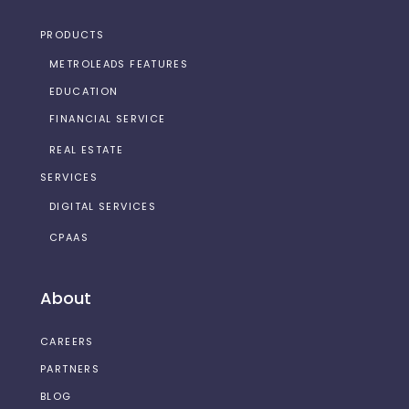
PRODUCTS
METROLEADS FEATURES
EDUCATION
FINANCIAL SERVICE
REAL ESTATE
SERVICES
DIGITAL SERVICES
CPAAS
About
CAREERS
PARTNERS
BLOG