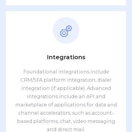
Integrations
Foundational integrations include
CRM/SFA platform integration, dialer
integration (if applicable). Advanced
integrations include an API and
marketplace of applications for data and
channel accelerators, such as account-
based platforms, chat, video messaging
and direct mail.