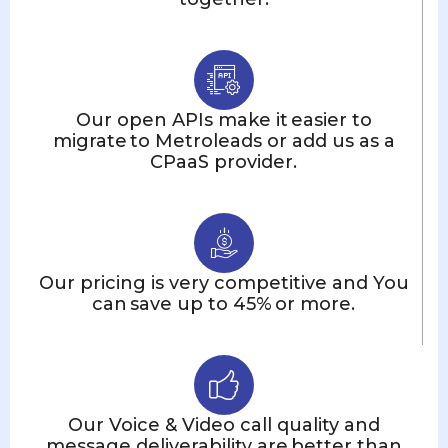
Our open APIs make it easier to
migrate to Metroleads or add us as a
CPaaS provider.
Our pricing is very competitive and You
can save up to 45% or more.
Our Voice & Video call quality and
message deliverability are better than