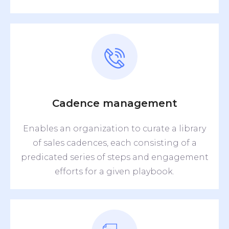
Cadence management
Enables an organization to curate a library
of sales cadences, each consisting of a
predicated series of steps and engagement
efforts for a given playbook.