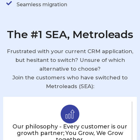
Seamless migration
The #1 SEA, Metroleads
Frustrated with your current CRM application,
but hesitant to switch? Unsure of which
alternative to choose?
Join the customers who have switched to
Metroleads (SEA):
Our philosophy - Every customer is our
growth partner; You Grow, We Grow
together.