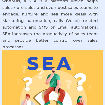
whereas, a SEA is a platform which helps
sales / pre-sales and even post sales teams to
engage, nurture and sell more deals with
Marketing automation, calls (Voice) related
automation and SMS or Email automations.
SEA increases the productivity of sales team
and provide better control over sales
processes.