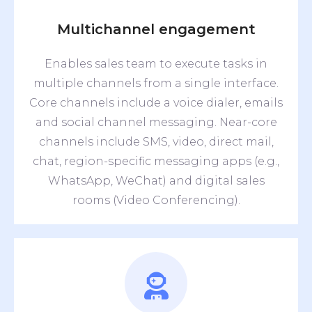
Multichannel engagement
Enables sales team to execute tasks in
multiple channels from a single interface.
Core channels include a voice dialer, emails
and social channel messaging. Near-core
channels include SMS, video, direct mail,
chat, region-specific messaging apps (e.g.,
WhatsApp, WeChat) and digital sales
rooms (Video Conferencing).