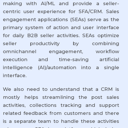
making with AI/ML and provide a seller-
centric user experience for SFA/CRM. Sales
engagement applications (SEAs) serve as the
primary system of action and user interface
for daily B2B seller activities. SEAs optimize
seller productivity by combining
omnichannel engagement, workflow
execution and time-saving artificial
intelligence (AI)/automation into a single
interface.
We also need to understand that a CRM is
mostly helps streamlining the post sales
activities, collections tracking and support
related feedback from customers and there
is a separate team to handle these activities