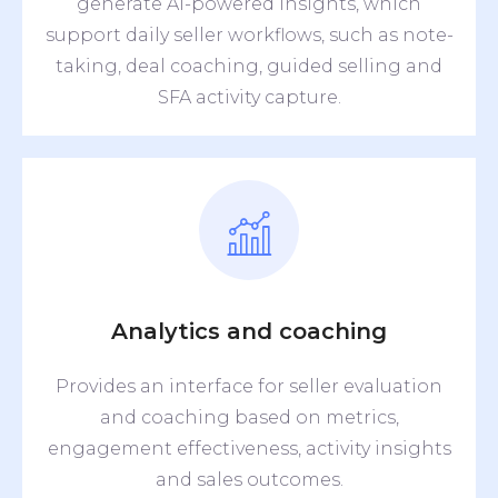
generate AI-powered insights, which
support daily seller workflows, such as note-
taking, deal coaching, guided selling and
SFA activity capture.
Analytics and coaching
Provides an interface for seller evaluation
and coaching based on metrics,
engagement effectiveness, activity insights
and sales outcomes.