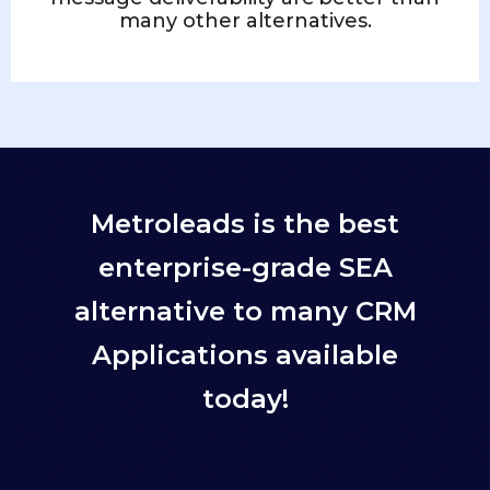
many other alternatives.
Metroleads is the best
enterprise-grade SEA
alternative to many CRM
Applications available
today!