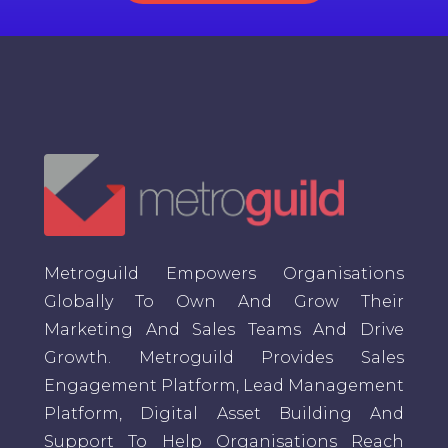
Metroguild Empowers Organisations
Globally To Own And Grow Their
Marketing And Sales Teams And Drive
Growth. Metroguild Provides Sales
Engagement Platform, Lead Management
Platform, Digital Asset Building And
Support To Help Organisations Reach