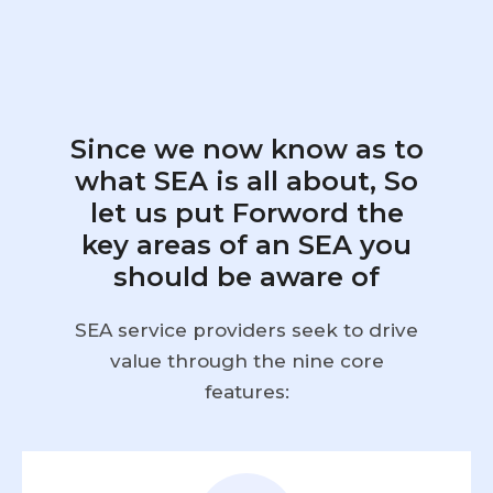
Since we now know as to
what SEA is all about, So
let us put Forword the
key areas of an SEA you
should be aware of
SEA service providers seek to drive
value through the nine core
features: