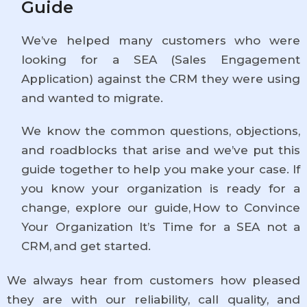
Guide
We’ve helped many customers who were
looking for a SEA (Sales Engagement
Application) against the CRM they were using
and wanted to migrate.
We know the common questions, objections,
and roadblocks that arise and we’ve put this
guide together to help you make your case. If
you know your organization is ready for a
change, explore our guide, How to Convince
Your Organization It’s Time for a SEA not a
CRM, and get started.
We always hear from customers how pleased
they are with our reliability, call quality, and