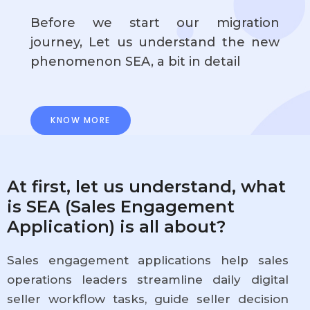
Before we start our migration
journey, Let us understand the new
phenomenon SEA, a bit in detail
KNOW MORE
At first, let us understand, what
is SEA (Sales Engagement
Application) is all about?
Sales engagement applications help sales
operations leaders streamline daily digital
seller workflow tasks, guide seller decision