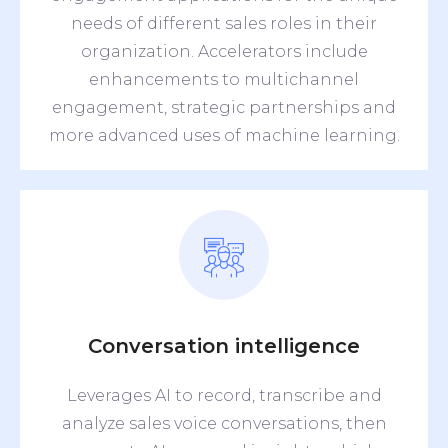
needs of different sales roles in their
organization. Accelerators include
enhancements to multichannel
engagement, strategic partnerships and
more advanced uses of machine learning.
Conversation intelligence
Leverages AI to record, transcribe and
analyze sales voice conversations, then