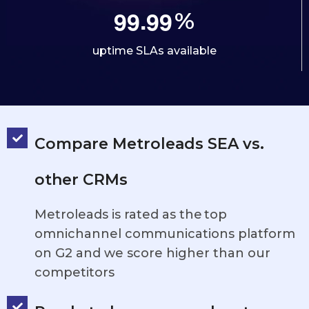
.
9
9
9
9
%
uptime SLAs available
Compare Metroleads SEA vs.
other CRMs
Metroleads is rated as the top
omnichannel communications platform
on G2 and we score higher than our
competitors