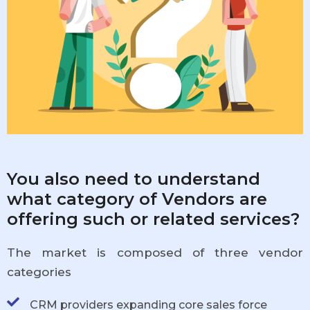
You also need to understand
what category of Vendors are
offering such or related services?
The market is composed of three vendor
categories
CRM providers expanding core sales force