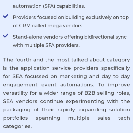
automation (SFA) capabilities.
Providers focused on building exclusively on top
of CRM called mega vendors
Stand-alone vendors offering bidirectional sync
with multiple SFA providers.
The fourth and the most talked about category
is the application service providers specifically
for SEA focussed on marketing and day to day
engagement event automations. To improve
versatility for a wider range of B2B selling roles,
SEA vendors continue experimenting with the
packaging of their rapidly expanding solution
portfolios spanning multiple sales tech
categories.