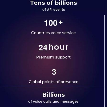
Tens of billions
of API events
1
0
0
+
Countries voice service
2
4
hour
Premium support
3
Global points of presence
Billions
of voice calls and messages