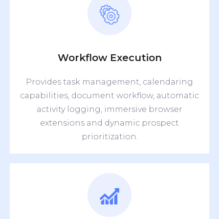
Workflow Execution
Provides task management, calendaring
capabilities, document workflow, automatic
activity logging, immersive browser
extensions and dynamic prospect
prioritization.