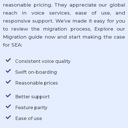
reasonable pricing. They appreciate our global
reach in voice services, ease of use, and
responsive support. We’ve made it easy for you
to review the migration process, Explore our
Migration guide now and start making the case
for SEA:
Consistent voice quality
Swift on-boarding
Reasonable prices
Better support
Feature parity
Ease of use