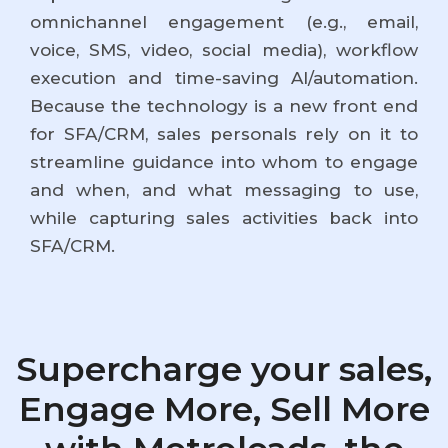
omnichannel engagement (e.g., email,
voice, SMS, video, social media), workflow
execution and time-saving AI/automation.
Because the technology is a new front end
for SFA/CRM, sales personals rely on it to
streamline guidance into whom to engage
and when, and what messaging to use,
while capturing sales activities back into
SFA/CRM.
Supercharge your sales,
Engage More, Sell More