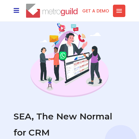
GET A DEMO
SEA, The New Normal
for CRM