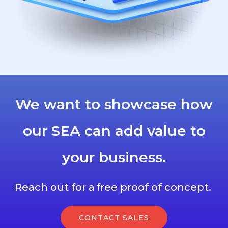
We want to showcase how
our SEA can add value to
your business.
Reach out for a free proof of concept.
CONTACT SALES