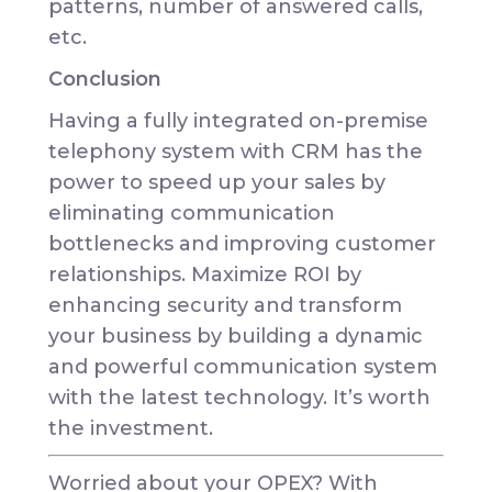
patterns, number of answered calls,
etc.
Conclusion
Having a fully integrated on-premise
telephony system with CRM has the
power to speed up your sales by
eliminating communication
bottlenecks and improving customer
relationships. Maximize ROI by
enhancing security and transform
your business by building a dynamic
and powerful communication system
with the latest technology. It’s worth
the investment.
Worried about your OPEX? With