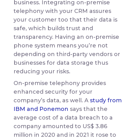
business. Integrating on-premise
telephony with your CRM assures
your customer too that their data is
safe, which builds trust and
transparency. Having an on-premise
phone system means you’re not
depending on third-party vendors or
businesses for data storage thus
reducing your risks.
On-premise telephony provides
enhanced security for your
company’s data, as well. A
study from
IBM and Ponemon
says that the
average cost of a data breach to a
company amounted to US$ 3.86
million in 2020 and in 2021 it rose to