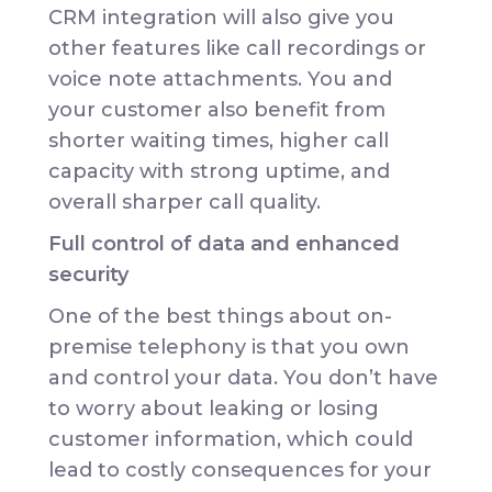
CRM integration will also give you
other features like call recordings or
voice note attachments. You and
your customer also benefit from
shorter waiting times, higher call
capacity with strong uptime, and
overall sharper call quality.
Full control of data and enhanced
security
One of the best things about on-
premise telephony is that you own
and control your data. You don’t have
to worry about leaking or losing
customer information, which could
lead to costly consequences for your