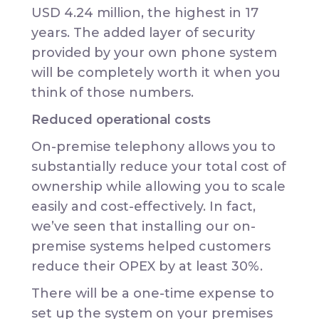
USD 4.24 million, the highest in 17
years. The added layer of security
provided by your own phone system
will be completely worth it when you
think of those numbers.
Reduced operational costs
On-premise telephony allows you to
substantially reduce your total cost of
ownership while allowing you to scale
easily and cost-effectively. In fact,
we’ve seen that installing our on-
premise systems helped customers
reduce their OPEX by at least 30%.
There will be a one-time expense to
set up the system on your premises