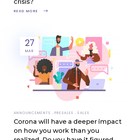
crisis?
READ MORE
27
MAR
ANNOUNCEMENTS
PRESALES
SALES
Corona will have a deeper impact
on how you work than you
realized. Do you have it figured