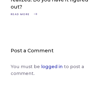
out?
READ MORE
Post a Comment
You must be
logged in
to post a
comment.