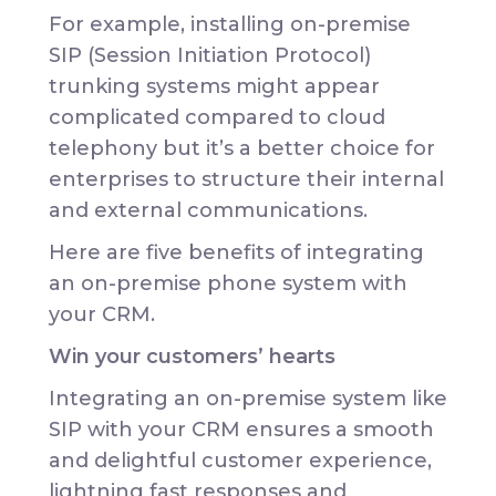
For example, installing on-premise
SIP (Session Initiation Protocol)
trunking systems might appear
complicated compared to cloud
telephony but it’s a better choice for
enterprises to structure their internal
and external communications.
Here are five benefits of integrating
an on-premise phone system with
your CRM.
Win your customers’ hearts
Integrating an on-premise system like
SIP with your CRM ensures a smooth
and delightful customer experience,
lightning fast responses and