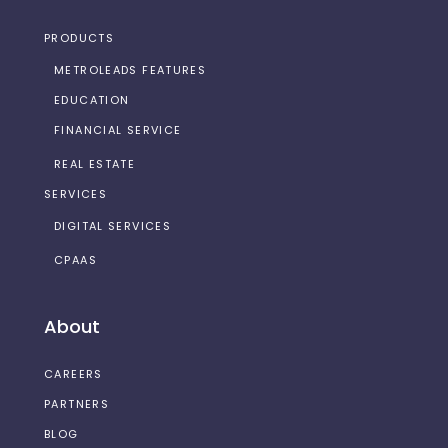
PRODUCTS
METROLEADS FEATURES
EDUCATION
FINANCIAL SERVICE
REAL ESTATE
SERVICES
DIGITAL SERVICES
CPAAS
About
CAREERS
PARTNERS
BLOG