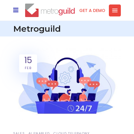
GET A DEMO
Metroguild
15
FEB
SALES
AI ENABLED
CLOUD TELEPHONY