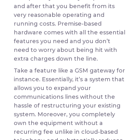
and after that you benefit from its
very reasonable operating and
running costs. Premise-based
hardware comes with all the essential
features you need and you don’t
need to worry about being hit with
extra charges down the line.
Take a feature like a GSM gateway for
instance. Essentially, it’s a system that
allows you to expand your
communications lines without the
hassle of restructuring your existing
system. Moreover, you completely
own the equipment without a
recurring fee unlike in cloud-based