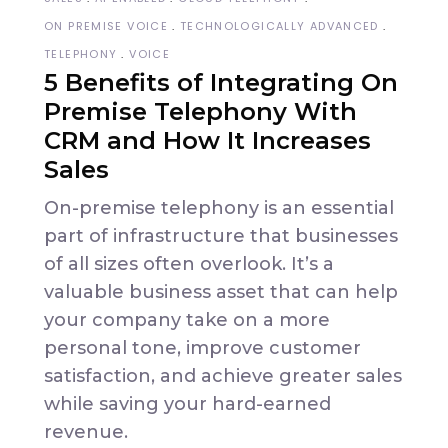
ON PREMISE VOICE
TECHNOLOGICALLY ADVANCED
TELEPHONY
VOICE
5 Benefits of Integrating On
Premise Telephony With
CRM and How It Increases
Sales
On-premise telephony is an essential
part of infrastructure that businesses
of all sizes often overlook. It’s a
valuable business asset that can help
your company take on a more
personal tone, improve customer
satisfaction, and achieve greater sales
while saving your hard-earned
revenue.