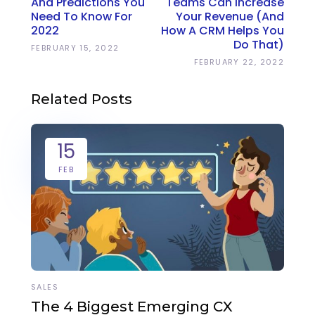
And Predictions You
Teams Can Increase
Need To Know For
Your Revenue (And
2022
How A CRM Helps You
Do That)
FEBRUARY 15, 2022
FEBRUARY 22, 2022
Related Posts
15
FEB
SALES
The 4 Biggest Emerging CX