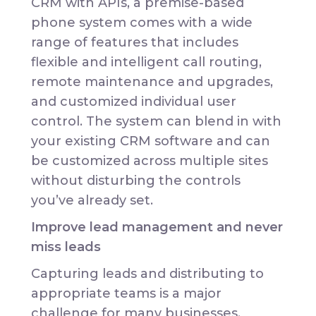
CRM with APIs, a premise-based
phone system comes with a wide
range of features that includes
flexible and intelligent call routing,
remote maintenance and upgrades,
and customized individual user
control. The system can blend in with
your existing CRM software and can
be customized across multiple sites
without disturbing the controls
you’ve already set.
Improve lead management and never
miss leads
Capturing leads and distributing to
appropriate teams is a major
challenge for many businesses.