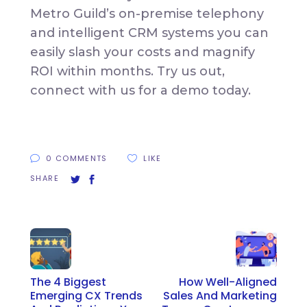
Metro Guild’s on-premise telephony
and intelligent CRM systems you can
easily slash your costs and magnify
ROI within months. Try us out,
connect with us for a demo today.
0 COMMENTS
LIKE
SHARE
The 4 Biggest
How Well-Aligned
Emerging CX Trends
Sales And Marketing