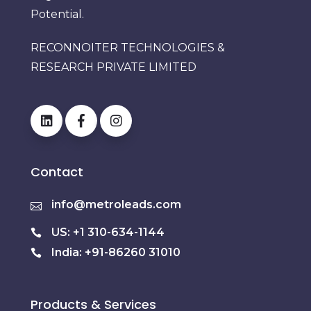
Potential.
RECONNOITER TECHNOLOGIES &
RESEARCH PRIVATE LIMITED
Contact
info@metroleads.com
US: +1 310-634-1144
India: +91-86260 31010
Products & Services