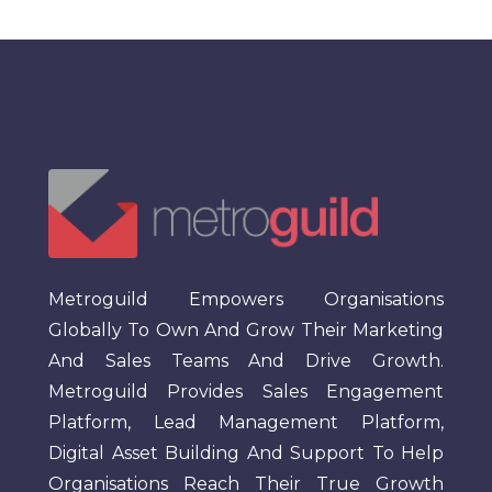
Metroguild Empowers Organisations
Globally To Own And Grow Their Marketing
And Sales Teams And Drive Growth.
Metroguild Provides Sales Engagement
Platform, Lead Management Platform,
Digital Asset Building And Support To Help
Organisations Reach Their True Growth