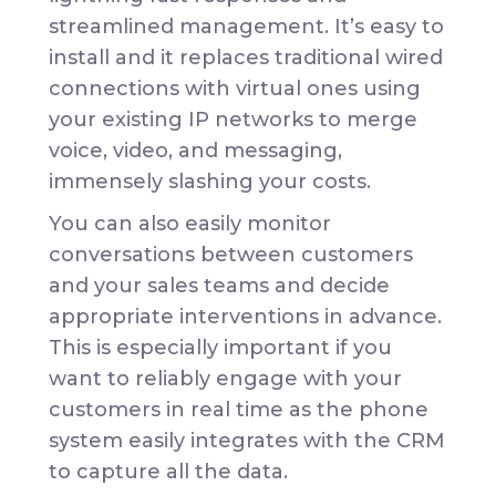
streamlined management. It’s easy to
install and it replaces traditional wired
connections with virtual ones using
your existing IP networks to merge
voice, video, and messaging,
immensely slashing your costs.
You can also easily monitor
conversations between customers
and your sales teams and decide
appropriate interventions in advance.
This is especially important if you
want to reliably engage with your
customers in real time as the phone
system easily integrates with the CRM
to capture all the data.