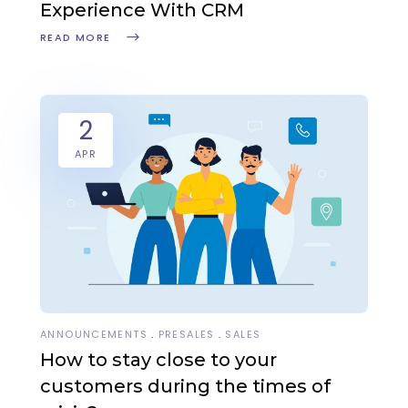
Experience With CRM
READ MORE
2
APR
ANNOUNCEMENTS
PRESALES
SALES
How to stay close to your
customers during the times of