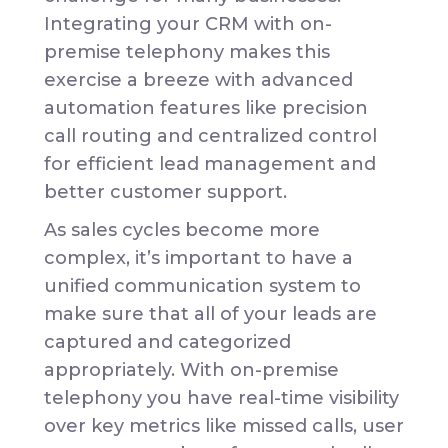
Integrating your CRM with on-
premise telephony makes this
exercise a breeze with advanced
automation features like precision
call routing and centralized control
for efficient lead management and
better customer support.
As sales cycles become more
complex, it’s important to have a
unified communication system to
make sure that all of your leads are
captured and categorized
appropriately. With on-premise
telephony you have real-time visibility
over key metrics like missed calls, user