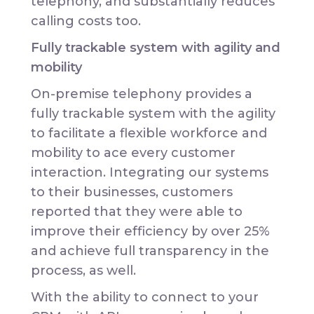
telephony, and substantially reduces
calling costs too.
Fully trackable system with agility and
mobility
On-premise telephony provides a
fully trackable system with the agility
to facilitate a flexible workforce and
mobility to ace every customer
interaction. Integrating our systems
to their businesses, customers
reported that they were able to
improve their efficiency by over 25%
and achieve full transparency in the
process, as well.
With the ability to connect to your