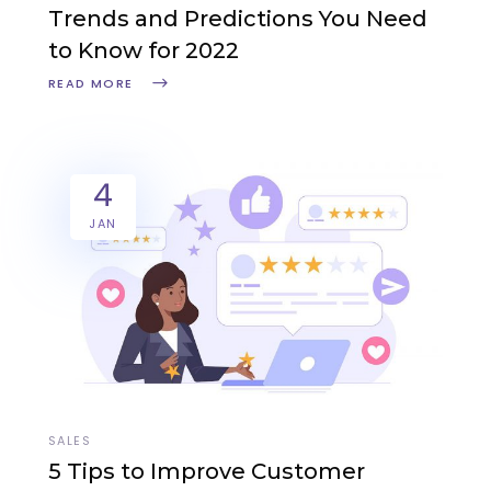
Trends and Predictions You Need
to Know for 2022
READ MORE
4
JAN
SALES
5 Tips to Improve Customer