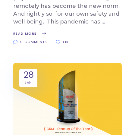
remotely has become the new norm.
And rightly so, for our own safety and
well being. This pandemic has
READ MORE
0 COMMENTS
LIKE
28
JAN