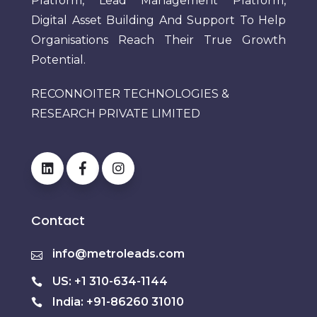
Platform, Lead Management Platform,
Digital Asset Building And Support To Help
Organisations Reach Their True Growth
Potential.
RECONNOITER TECHNOLOGIES &
RESEARCH PRIVATE LIMITED
Contact
info@metroleads.com
US: +1 310-634-1144
India: +91-86260 31010