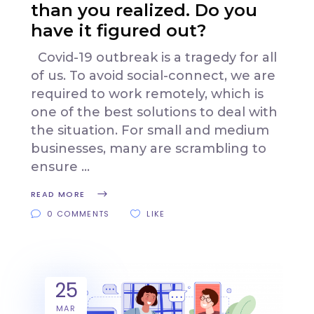
than you realized. Do you
have it figured out?
Covid-19 outbreak is a tragedy for all
of us. To avoid social-connect, we are
required to work remotely, which is
one of the best solutions to deal with
the situation. For small and medium
businesses, many are scrambling to
ensure
READ MORE
0 COMMENTS
LIKE
25
MAR