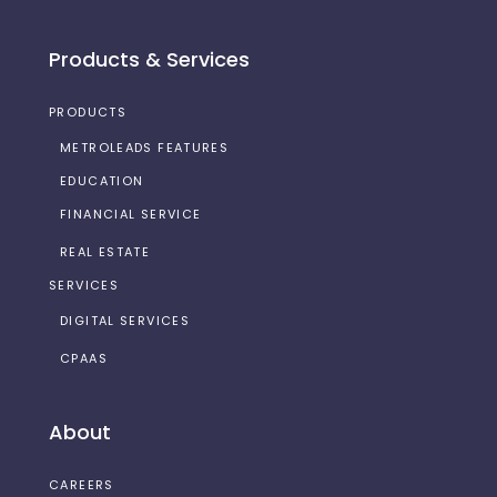
Products & Services
PRODUCTS
METROLEADS FEATURES
EDUCATION
FINANCIAL SERVICE
REAL ESTATE
SERVICES
DIGITAL SERVICES
CPAAS
About
CAREERS