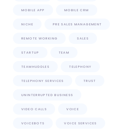
MOBILE APP
MOBILE CRM
NICHE
PRE SALES MANAGEMENT
REMOTE WORKING
SALES
STARTUP
TEAM
TEAMHUDDLES
TELEPHONY
TELEPHONY SERVICES
TRUST
UNINTERRUPTED BUSINESS
VIDEO CALLS
VOICE
VOICEBOTS
VOICE SERVICES