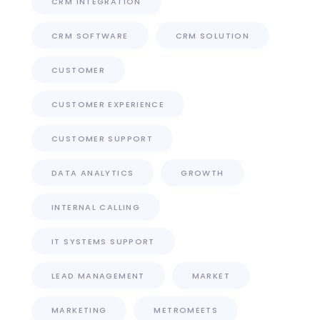
CRM INTEGRATION
CRM SOFTWARE
CRM SOLUTION
CUSTOMER
CUSTOMER EXPERIENCE
CUSTOMER SUPPORT
DATA ANALYTICS
GROWTH
INTERNAL CALLING
IT SYSTEMS SUPPORT
LEAD MANAGEMENT
MARKET
MARKETING
METROMEETS