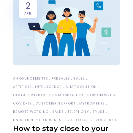
2
APR
ANNOUNCEMENTS
PRESALES
SALES
ARTIFICIAL INTELLIGENCE
CHAT SOLUTION
COLLABORATION
COMMUNICATION
CORONAVIRUS
COVID-19
CUSTOMER SUPPORT
METROMEETS
REMOTE WORKING
SALES
TELEPHONY
TRUST
UNINTERRUPTED BUSINESS
VIDEO CALLS
VOICEBOTS
How to stay close to your