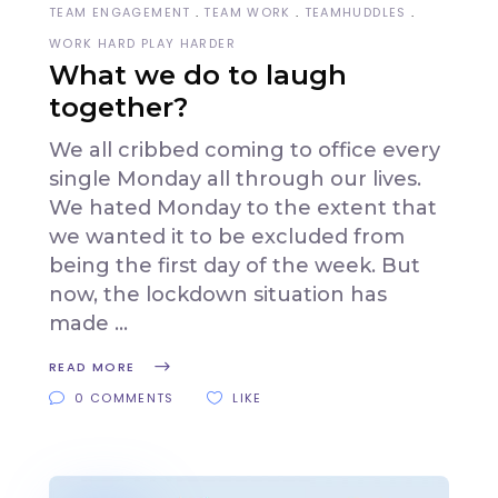
TEAM ENGAGEMENT
TEAM WORK
TEAMHUDDLES
WORK HARD PLAY HARDER
What we do to laugh
together?
We all cribbed coming to office every
single Monday all through our lives.
We hated Monday to the extent that
we wanted it to be excluded from
being the first day of the week. But
now, the lockdown situation has
made
READ MORE
0 COMMENTS
LIKE