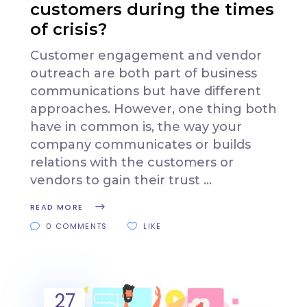
customers during the times
of crisis?
Customer engagement and vendor
outreach are both part of business
communications but have different
approaches. However, one thing both
have in common is, the way your
company communicates or builds
relations with the customers or
vendors to gain their trust
READ MORE
0 COMMENTS
LIKE
27