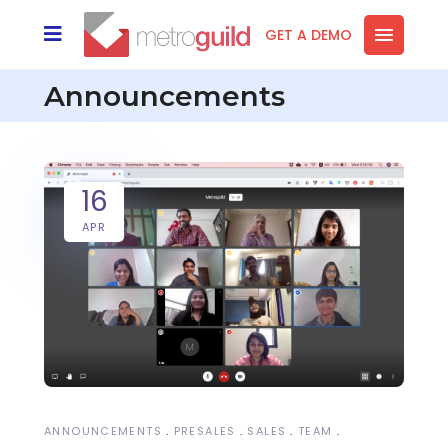
GET A DEMO
Announcements
16
APR
ANNOUNCEMENTS
PRESALES
SALES
TEAM