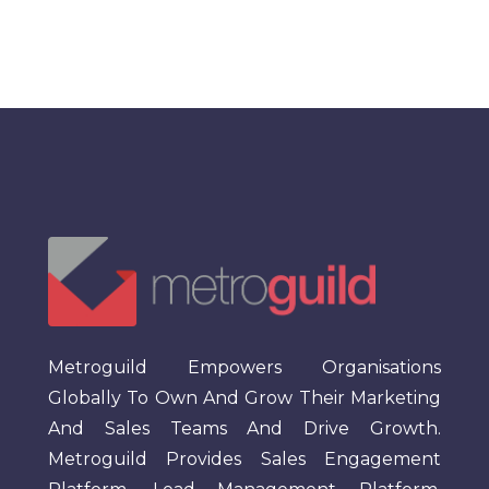
Metroguild Empowers Organisations
Globally To Own And Grow Their Marketing
And Sales Teams And Drive Growth.
Metroguild Provides Sales Engagement