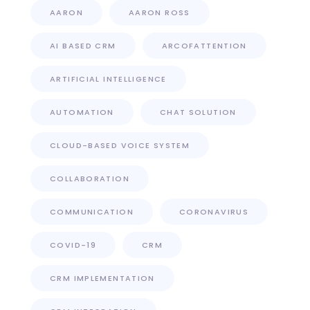
AARON
AARON ROSS
AI BASED CRM
ARCOFATTENTION
ARTIFICIAL INTELLIGENCE
AUTOMATION
CHAT SOLUTION
CLOUD-BASED VOICE SYSTEM
COLLABORATION
COMMUNICATION
CORONAVIRUS
COVID-19
CRM
CRM IMPLEMENTATION