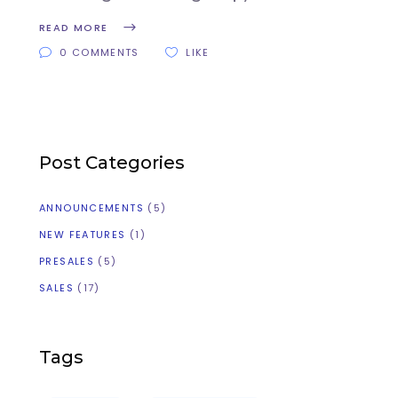
READ MORE
0 COMMENTS
LIKE
Post Categories
ANNOUNCEMENTS
(5)
NEW FEATURES
(1)
PRESALES
(5)
SALES
(17)
Tags