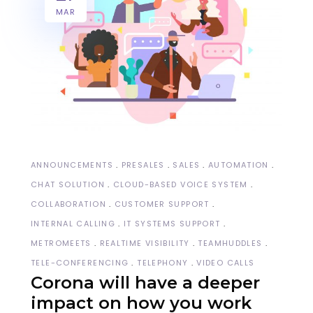
MAR
ANNOUNCEMENTS
PRESALES
SALES
AUTOMATION
CHAT SOLUTION
CLOUD-BASED VOICE SYSTEM
COLLABORATION
CUSTOMER SUPPORT
INTERNAL CALLING
IT SYSTEMS SUPPORT
METROMEETS
REALTIME VISIBILITY
TEAMHUDDLES
TELE-CONFERENCING
TELEPHONY
VIDEO CALLS
Corona will have a deeper
impact on how you work