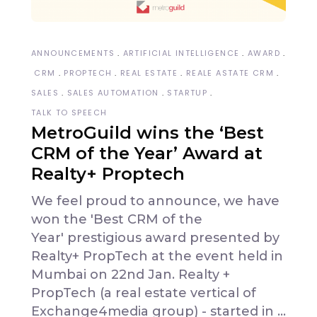
ANNOUNCEMENTS
ARTIFICIAL INTELLIGENCE
AWARD
CRM
PROPTECH
REAL ESTATE
REALE ASTATE CRM
SALES
SALES AUTOMATION
STARTUP
TALK TO SPEECH
MetroGuild wins the ‘Best
CRM of the Year’ Award at
Realty+ Proptech
We feel proud to announce, we have
won the 'Best CRM of the
Year' prestigious award presented by
Realty+ PropTech at the event held in
Mumbai on 22nd Jan. Realty +
PropTech (a real estate vertical of
Exchange4media group) - started in