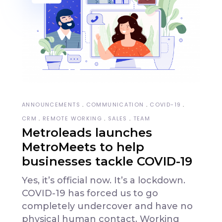
ANNOUNCEMENTS
COMMUNICATION
COVID-19
CRM
REMOTE WORKING
SALES
TEAM
Metroleads launches
MetroMeets to help
businesses tackle COVID-19
Yes, it’s official now. It’s a lockdown.
COVID-19 has forced us to go
completely undercover and have no
physical human contact. Working