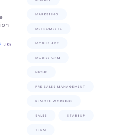
MARKETING
e
tion
METROMEETS
MOBILE APP
LIKE
MOBILE CRM
NICHE
PRE SALES MANAGEMENT
REMOTE WORKING
SALES
STARTUP
TEAM