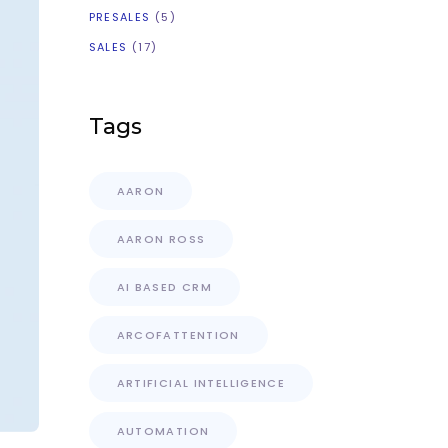
PRESALES
(5)
SALES
(17)
Tags
AARON
AARON ROSS
AI BASED CRM
ARCOFATTENTION
ARTIFICIAL INTELLIGENCE
AUTOMATION