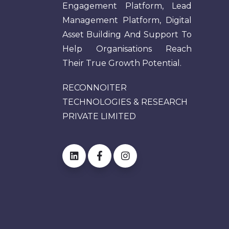
Engagement Platform, Lead
Management Platform, Digital
Asset Building And Support To
Help Organisations Reach
Their True Growth Potential.
RECONNOITER
TECHNOLOGIES & RESEARCH
PRIVATE LIMITED