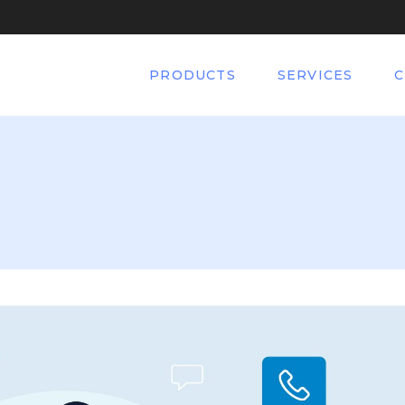
PRODUCTS
SERVICES