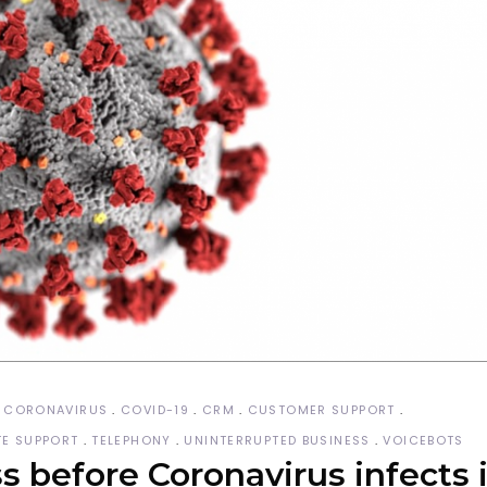
CORONAVIRUS
COVID-19
CRM
CUSTOMER SUPPORT
E SUPPORT
TELEPHONY
UNINTERRUPTED BUSINESS
VOICEBOTS
 before Coronavirus infects i