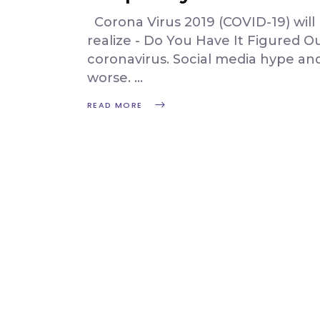
Corona Virus 2019 (COVID-19) wil
realize - Do You Have It Figured 
coronavirus. Social media hype an
worse.
READ MORE