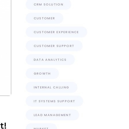
CRM SOLUTION
CUSTOMER
CUSTOMER EXPERIENCE
CUSTOMER SUPPORT
DATA ANALYTICS
GROWTH
INTERNAL CALLING
IT SYSTEMS SUPPORT
LEAD MANAGEMENT
t!
MARKET