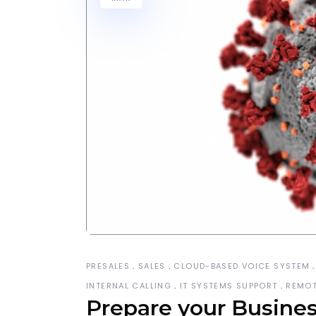
PRESALES
SALES
CLOUD-BASED VOICE SYSTEM
INTERNAL CALLING
IT SYSTEMS SUPPORT
REMOT
Prepare your Business