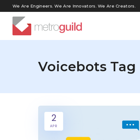
We Are Engineers. We Are Innovators. We Are Creators.
Voicebots Tag
2
APR