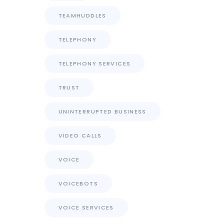
TEAMHUDDLES
TELEPHONY
TELEPHONY SERVICES
TRUST
UNINTERRUPTED BUSINESS
VIDEO CALLS
VOICE
VOICEBOTS
VOICE SERVICES