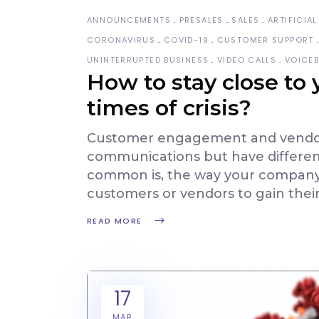
ANNOUNCEMENTS
PRESALES
SALES
ARTIFICIAL
CORONAVIRUS
COVID-19
CUSTOMER SUPPORT
UNINTERRUPTED BUSINESS
VIDEO CALLS
VOICE
How to stay close to
times of crisis?
Customer engagement and vendor 
communications but have differen
common is, the way your company 
customers or vendors to gain thei
READ MORE
17
MAR