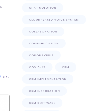
ON
CHAT SOLUTION
CLOUD-BASED VOICE SYSTEM
COLLABORATION
COMMUNICATION
n
CORONAVIRUS
COVID-19
CRM
LIKE
CRM IMPLEMENTATION
CRM INTEGRATION
CRM SOFTWARE