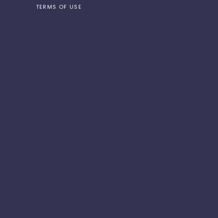
TERMS OF USE