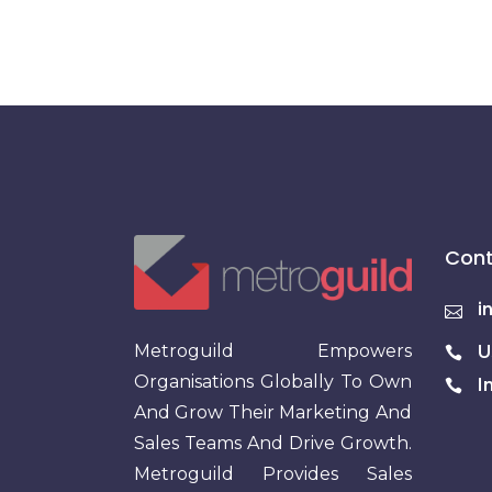
Cont
i
Metroguild Empowers
U
Organisations Globally To Own
I
And Grow Their Marketing And
Sales Teams And Drive Growth.
Metroguild Provides Sales