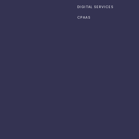
DIGITAL SERVICES
CPAAS