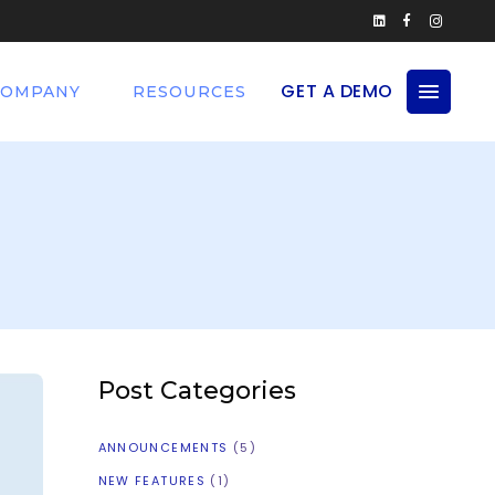
GET A DEMO
COMPANY
RESOURCES
Post Categories
ANNOUNCEMENTS
(5)
NEW FEATURES
(1)