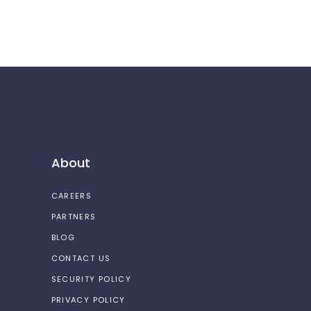
About
CAREERS
PARTNERS
BLOG
CONTACT US
SECURITY POLICY
PRIVACY POLICY