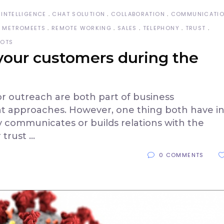
 INTELLIGENCE
CHAT SOLUTION
COLLABORATION
COMMUNICATI
METROMEETS
REMOTE WORKING
SALES
TELEPHONY
TRUST
BOTS
 your customers during the
outreach are both part of business
t approaches. However, one thing both have i
communicates or builds relations with the
r trust
0 COMMENTS