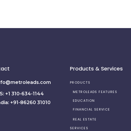
act
Products & Services
nfo@metroleads.com
PRODUCTS
METROLEADS FEATURES
S: +1 310-634-1144
EDUCATION
ndia: +91-86260 31010
FINANCIAL SERVICE
REAL ESTATE
SERVICES