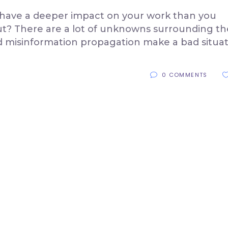
l have a deeper impact on your work than you
Out? There are a lot of unknowns surrounding th
d misinformation propagation make a bad situa
0 COMMENTS