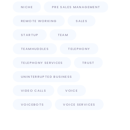
NICHE
PRE SALES MANAGEMENT
REMOTE WORKING
SALES
STARTUP
TEAM
TEAMHUDDLES
TELEPHONY
TELEPHONY SERVICES
TRUST
UNINTERRUPTED BUSINESS
VIDEO CALLS
VOICE
VOICEBOTS
VOICE SERVICES