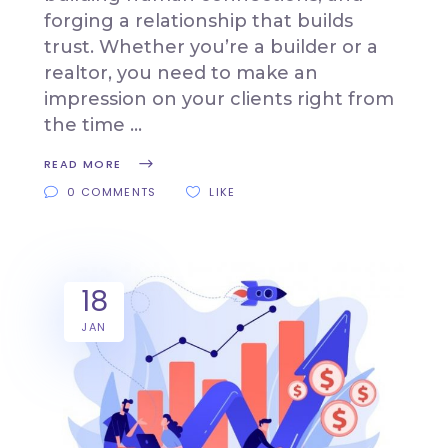
forging a relationship that builds
trust. Whether you’re a builder or a
realtor, you need to make an
impression on your clients right from
the time
READ MORE
0 COMMENTS
LIKE
18
JAN