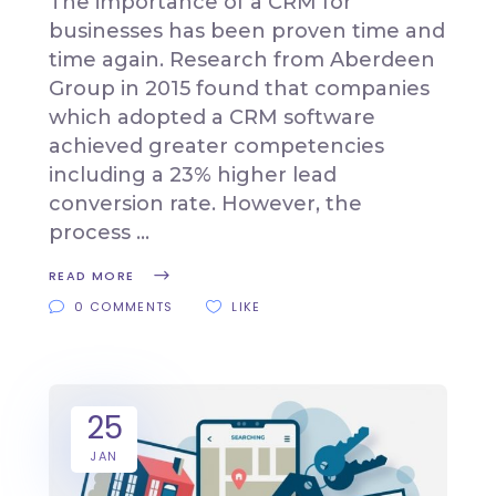
The importance of a CRM for
businesses has been proven time and
time again. Research from Aberdeen
Group in 2015 found that companies
which adopted a CRM software
achieved greater competencies
including a 23% higher lead
conversion rate. However, the
process
READ MORE
0 COMMENTS
LIKE
25
JAN