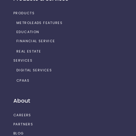
PRODUCTS
METROLEADS FEATURES
EDUCATION
FINANCIAL SERVICE
REAL ESTATE
SERVICES
DIGITAL SERVICES
CPAAS
About
CAREERS
PARTNERS
BLOG