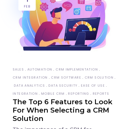
FEB
SALES
AUTOMATION
CRM IMPLEMENTATION
CRM INTEGRATION
CRM SOFTWARE
CRM SOLUTION
DATA ANALYTICS
DATA SECURITY
EASE OF USE
INTEGRATION
MOBILE CRM
REPORTING
REPORTS
The Top 6 Features to Look
For When Selecting a CRM
Solution