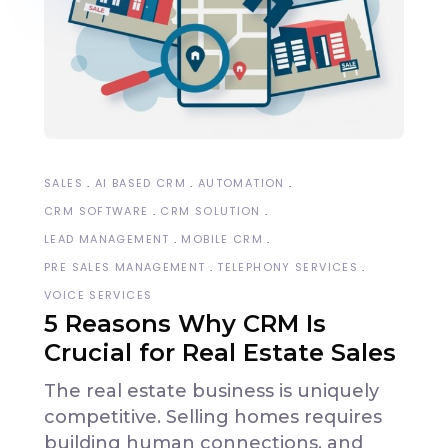
SALES
AI BASED CRM
AUTOMATION
CRM SOFTWARE
CRM SOLUTION
LEAD MANAGEMENT
MOBILE CRM
PRE SALES MANAGEMENT
TELEPHONY SERVICES
VOICE SERVICES
5 Reasons Why CRM Is
Crucial for Real Estate Sales
The real estate business is uniquely
competitive. Selling homes requires
building human connections, and