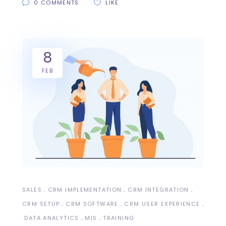
0 COMMENTS
LIKE
8
FEB
SALES
CRM IMPLEMENTATION
CRM INTEGRATION
CRM SETUP
CRM SOFTWARE
CRM USER EXPERIENCE
DATA ANALYTICS
MIS
TRAINING