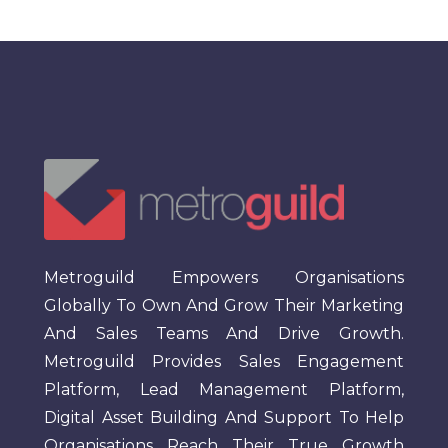
Metroguild Empowers Organisations
Globally To Own And Grow Their Marketing
And Sales Teams And Drive Growth.
Metroguild Provides Sales Engagement
Platform, Lead Management Platform,
Digital Asset Building And Support To Help
Organisations Reach Their True Growth