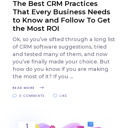
The Best CRM Practices
That Every Business Needs
to Know and Follow To Get
the Most ROI
Ok, so you’ve sifted through a long list
of CRM software suggestions, tried
and tested many of them, and now
you’ve finally made your choice. But
how do you know if you are making
the most of it? If you
READ MORE
0 COMMENTS
LIKE
1