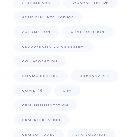
AI BASED CRM
ARCOFATTENTION
ARTIFICIAL INTELLIGENCE
AUTOMATION
CHAT SOLUTION
CLOUD-BASED VOICE SYSTEM
COLLABORATION
COMMUNICATION
CORONAVIRUS
COVID-19
CRM
CRM IMPLEMENTATION
CRM INTEGRATION
CRM SOFTWARE
CRM SOLUTION