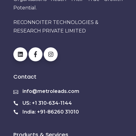
Potential.
RECONNOITER TECHNOLOGIES &
RESEARCH PRIVATE LIMITED
Contact
info@metroleads.com
US: +1 310-634-1144
India: +91-86260 31010
Products & Services