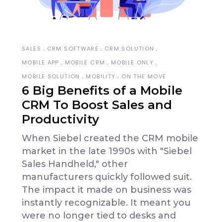
SALES
CRM SOFTWARE
CRM SOLUTION
MOBILE APP
MOBILE CRM
MOBILE ONLY
MOBILE SOLUTION
MOBILITY
ON THE MOVE
6 Big Benefits of a Mobile
CRM To Boost Sales and
Productivity
When Siebel created the CRM mobile
market in the late 1990s with "Siebel
Sales Handheld," other
manufacturers quickly followed suit.
The impact it made on business was
instantly recognizable. It meant you
were no longer tied to desks and