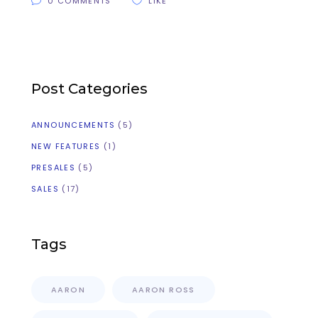
0 COMMENTS
LIKE
Post Categories
ANNOUNCEMENTS
(5)
NEW FEATURES
(1)
PRESALES
(5)
SALES
(17)
Tags
AARON
AARON ROSS