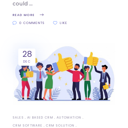
could
READ MORE
0 COMMENTS
LIKE
28
DEC
SALES
AI BASED CRM
AUTOMATION
CRM SOFTWARE
CRM SOLUTION