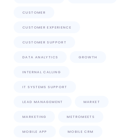
CUSTOMER
CUSTOMER EXPERIENCE
CUSTOMER SUPPORT
DATA ANALYTICS
GROWTH
INTERNAL CALLING
IT SYSTEMS SUPPORT
LEAD MANAGEMENT
MARKET
MARKETING
METROMEETS
MOBILE APP
MOBILE CRM