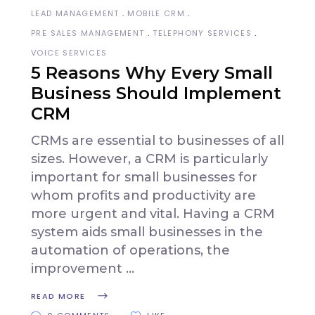
LEAD MANAGEMENT
MOBILE CRM
PRE SALES MANAGEMENT
TELEPHONY SERVICES
VOICE SERVICES
5 Reasons Why Every Small
Business Should Implement
CRM
CRMs are essential to businesses of all
sizes. However, a CRM is particularly
important for small businesses for
whom profits and productivity are
more urgent and vital. Having a CRM
system aids small businesses in the
automation of operations, the
improvement
READ MORE