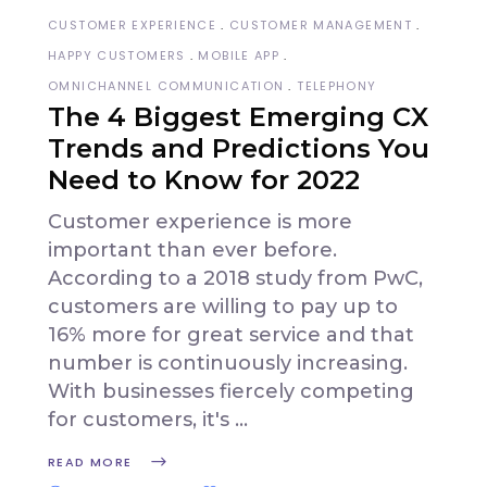
CUSTOMER EXPERIENCE
CUSTOMER MANAGEMENT
HAPPY CUSTOMERS
MOBILE APP
OMNICHANNEL COMMUNICATION
TELEPHONY
The 4 Biggest Emerging CX
Trends and Predictions You
Need to Know for 2022
Customer experience is more
important than ever before.
According to a 2018 study from PwC,
customers are willing to pay up to
16% more for great service and that
number is continuously increasing.
With businesses fiercely competing
for customers, it's
READ MORE