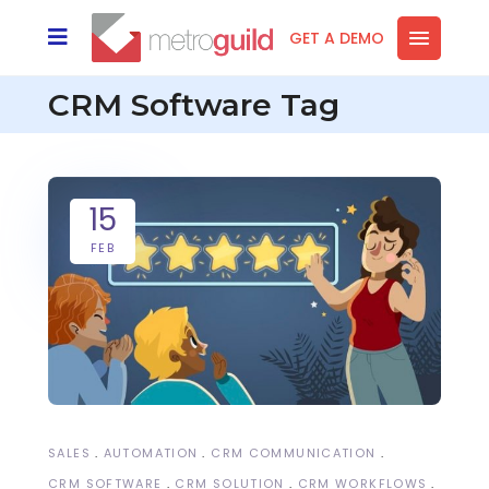
GET A DEMO
CRM Software Tag
15
FEB
SALES
AUTOMATION
CRM COMMUNICATION
CRM SOFTWARE
CRM SOLUTION
CRM WORKFLOWS