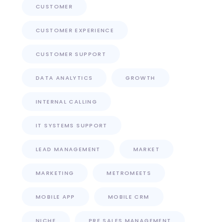
CUSTOMER
CUSTOMER EXPERIENCE
CUSTOMER SUPPORT
DATA ANALYTICS
GROWTH
INTERNAL CALLING
IT SYSTEMS SUPPORT
LEAD MANAGEMENT
MARKET
MARKETING
METROMEETS
MOBILE APP
MOBILE CRM
NICHE
PRE SALES MANAGEMENT