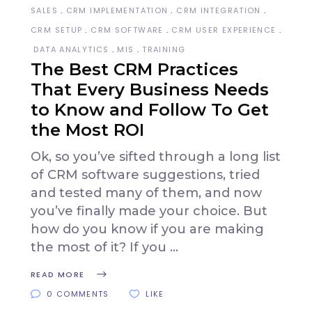
SALES
CRM IMPLEMENTATION
CRM INTEGRATION
CRM SETUP
CRM SOFTWARE
CRM USER EXPERIENCE
DATA ANALYTICS
MIS
TRAINING
The Best CRM Practices
That Every Business Needs
to Know and Follow To Get
the Most ROI
Ok, so you’ve sifted through a long list
of CRM software suggestions, tried
and tested many of them, and now
you’ve finally made your choice. But
how do you know if you are making
the most of it? If you
READ MORE
0 COMMENTS
LIKE