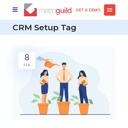
GET A DEMO
CRM Setup Tag
8
FEB