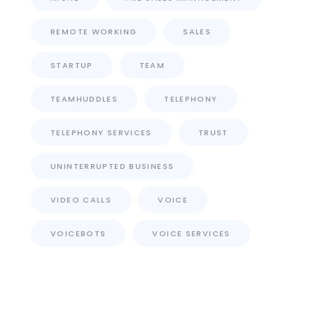
REMOTE WORKING
SALES
STARTUP
TEAM
TEAMHUDDLES
TELEPHONY
TELEPHONY SERVICES
TRUST
UNINTERRUPTED BUSINESS
VIDEO CALLS
VOICE
VOICEBOTS
VOICE SERVICES