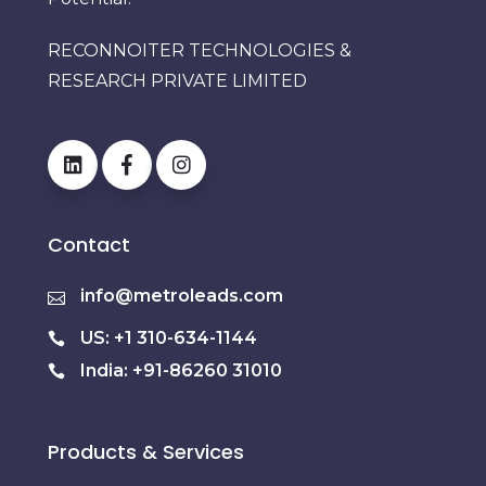
RECONNOITER TECHNOLOGIES &
RESEARCH PRIVATE LIMITED
Contact
info@metroleads.com
US: +1 310-634-1144
India: +91-86260 31010
Products & Services