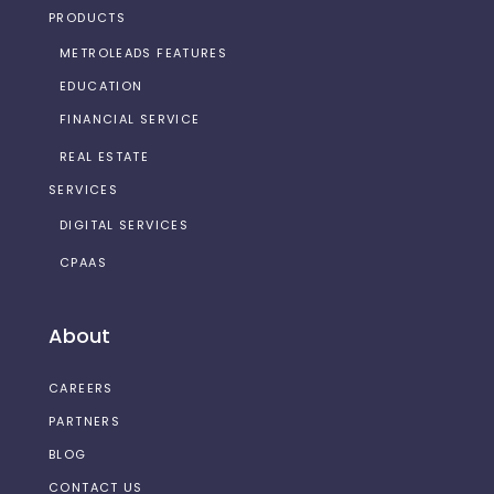
PRODUCTS
METROLEADS FEATURES
EDUCATION
FINANCIAL SERVICE
REAL ESTATE
SERVICES
DIGITAL SERVICES
CPAAS
About
CAREERS
PARTNERS
BLOG
CONTACT US