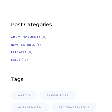
Post Categories
ANNOUNCEMENTS
(5)
NEW FEATURES
(1)
PRESALES
(5)
SALES
(17)
Tags
AARON
AARON ROSS
AI BASED CRM
ARCOFATTENTION