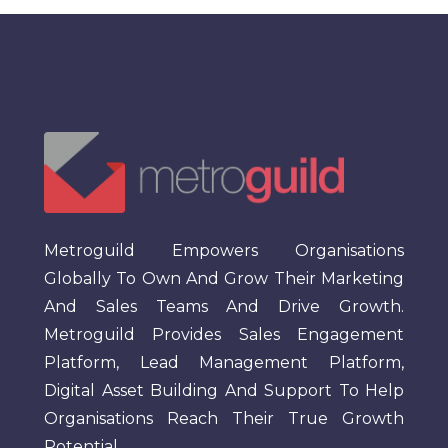
Metroguild Empowers Organisations
Globally To Own And Grow Their Marketing
And Sales Teams And Drive Growth.
Metroguild Provides Sales Engagement
Platform, Lead Management Platform,
Digital Asset Building And Support To Help
Organisations Reach Their True Growth
Potential.