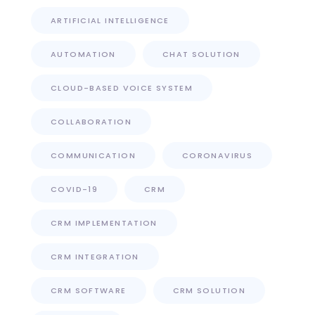
ARTIFICIAL INTELLIGENCE
AUTOMATION
CHAT SOLUTION
CLOUD-BASED VOICE SYSTEM
COLLABORATION
COMMUNICATION
CORONAVIRUS
COVID-19
CRM
CRM IMPLEMENTATION
CRM INTEGRATION
CRM SOFTWARE
CRM SOLUTION