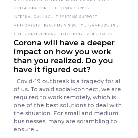
COLLABORATION
CUSTOMER SUPPORT
INTERNAL CALLING
IT SYSTEMS SUPPORT
METROMEETS
REALTIME VISIBILITY
TEAMHUDDLES
TELE-CONFERENCING
TELEPHONY
VIDEO CALLS
Corona will have a deeper
impact on how you work
than you realized. Do you
have it figured out?
Covid-19 outbreak is a tragedy for all
of us. To avoid social-connect, we are
required to work remotely, which is
one of the best solutions to deal with
the situation. For small and medium
businesses, many are scrambling to
ensure