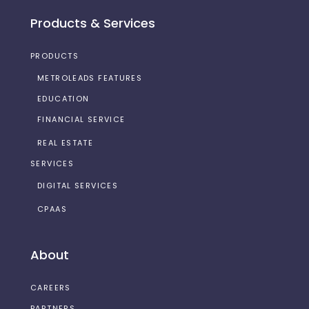
Products & Services
PRODUCTS
METROLEADS FEATURES
EDUCATION
FINANCIAL SERVICE
REAL ESTATE
SERVICES
DIGITAL SERVICES
CPAAS
About
CAREERS
PARTNERS