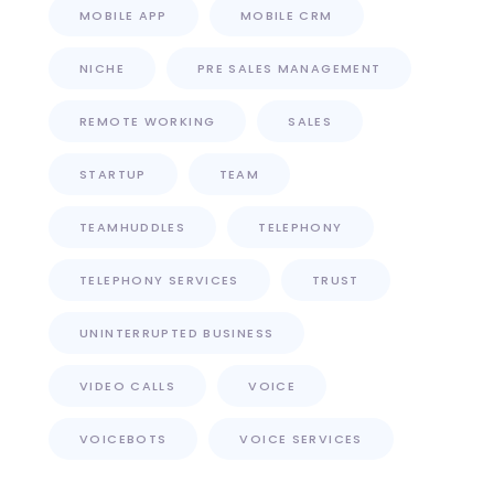
MOBILE APP
MOBILE CRM
NICHE
PRE SALES MANAGEMENT
REMOTE WORKING
SALES
STARTUP
TEAM
TEAMHUDDLES
TELEPHONY
TELEPHONY SERVICES
TRUST
UNINTERRUPTED BUSINESS
VIDEO CALLS
VOICE
VOICEBOTS
VOICE SERVICES