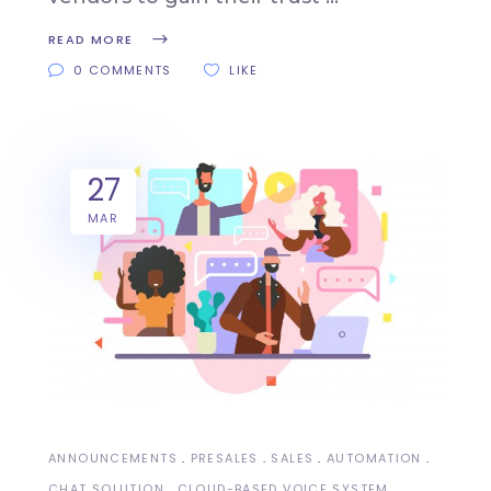
READ MORE
0 COMMENTS
LIKE
27
MAR
ANNOUNCEMENTS
PRESALES
SALES
AUTOMATION
CHAT SOLUTION
CLOUD-BASED VOICE SYSTEM