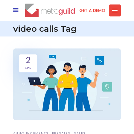
GET A DEMO
video calls Tag
2
APR
ANNOUNCEMENTS
PRESALES
SALES