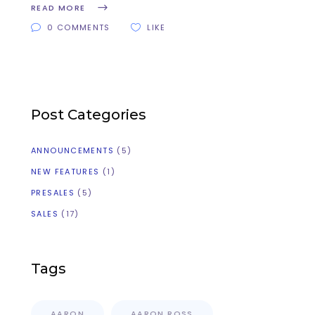
READ MORE
0 COMMENTS
LIKE
Post Categories
ANNOUNCEMENTS
(5)
NEW FEATURES
(1)
PRESALES
(5)
SALES
(17)
Tags
AARON
AARON ROSS