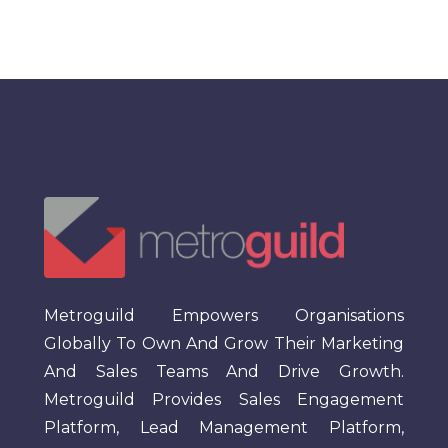
Metroguild Empowers Organisations
Globally To Own And Grow Their Marketing
And Sales Teams And Drive Growth.
Metroguild Provides Sales Engagement
Platform, Lead Management Platform,