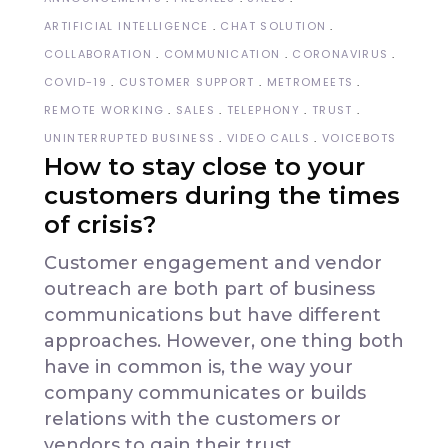
ARTIFICIAL INTELLIGENCE
CHAT SOLUTION
COLLABORATION
COMMUNICATION
CORONAVIRUS
COVID-19
CUSTOMER SUPPORT
METROMEETS
REMOTE WORKING
SALES
TELEPHONY
TRUST
UNINTERRUPTED BUSINESS
VIDEO CALLS
VOICEBOTS
How to stay close to your
customers during the times
of crisis?
Customer engagement and vendor
outreach are both part of business
communications but have different
approaches. However, one thing both
have in common is, the way your
company communicates or builds
relations with the customers or
vendors to gain their trust