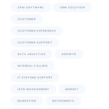
CRM SOFTWARE
CRM SOLUTION
CUSTOMER
CUSTOMER EXPERIENCE
CUSTOMER SUPPORT
DATA ANALYTICS
GROWTH
INTERNAL CALLING
IT SYSTEMS SUPPORT
LEAD MANAGEMENT
MARKET
MARKETING
METROMEETS