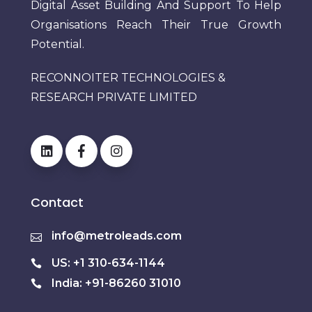
Digital Asset Building And Support To Help
Organisations Reach Their True Growth
Potential.
RECONNOITER TECHNOLOGIES &
RESEARCH PRIVATE LIMITED
Contact
info@metroleads.com
US: +1 310-634-1144
India: +91-86260 31010