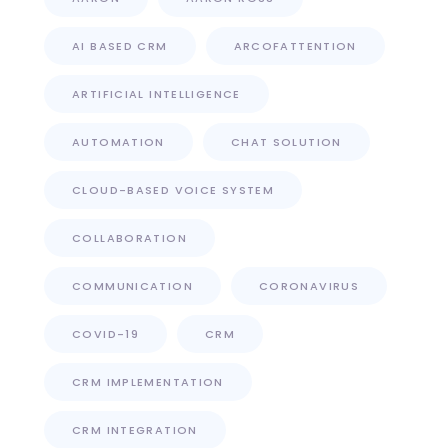
AI BASED CRM
ARCOFATTENTION
ARTIFICIAL INTELLIGENCE
AUTOMATION
CHAT SOLUTION
CLOUD-BASED VOICE SYSTEM
COLLABORATION
COMMUNICATION
CORONAVIRUS
COVID-19
CRM
CRM IMPLEMENTATION
CRM INTEGRATION