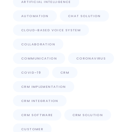
ARTIFICIAL INTELLIGENCE
AUTOMATION
CHAT SOLUTION
CLOUD-BASED VOICE SYSTEM
COLLABORATION
COMMUNICATION
CORONAVIRUS
COVID-19
CRM
CRM IMPLEMENTATION
CRM INTEGRATION
CRM SOFTWARE
CRM SOLUTION
CUSTOMER