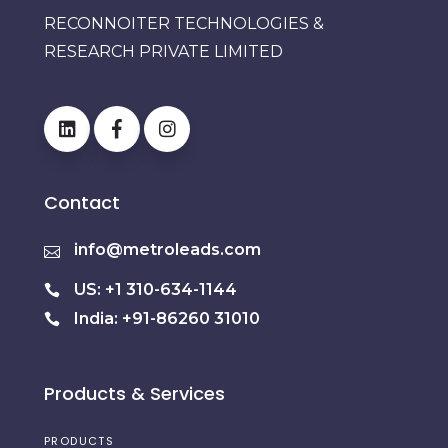
RECONNOITER TECHNOLOGIES &
RESEARCH PRIVATE LIMITED
Contact
info@metroleads.com
US: +1 310-634-1144
India: +91-86260 31010
Products & Services
PRODUCTS