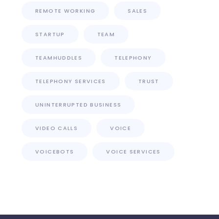
REMOTE WORKING
SALES
STARTUP
TEAM
TEAMHUDDLES
TELEPHONY
TELEPHONY SERVICES
TRUST
UNINTERRUPTED BUSINESS
VIDEO CALLS
VOICE
VOICEBOTS
VOICE SERVICES