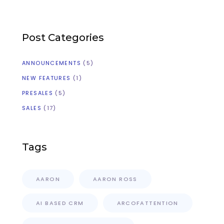
Post Categories
ANNOUNCEMENTS
(5)
NEW FEATURES
(1)
PRESALES
(5)
SALES
(17)
Tags
AARON
AARON ROSS
AI BASED CRM
ARCOFATTENTION