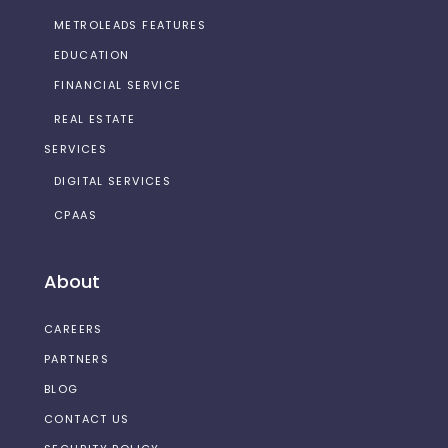
METROLEADS FEATURES
EDUCATION
FINANCIAL SERVICE
REAL ESTATE
SERVICES
DIGITAL SERVICES
CPAAS
About
CAREERS
PARTNERS
BLOG
CONTACT US