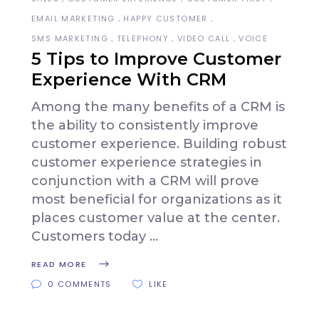
EMAIL MARKETING
HAPPY CUSTOMER
SMS MARKETING
TELEPHONY
VIDEO CALL
VOICE
5 Tips to Improve Customer
Experience With CRM
Among the many benefits of a CRM is
the ability to consistently improve
customer experience. Building robust
customer experience strategies in
conjunction with a CRM will prove
most beneficial for organizations as it
places customer value at the center.
Customers today
READ MORE
0 COMMENTS
LIKE