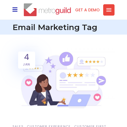
GET A DEMO
Email Marketing Tag
4
JAN
SALES
CUSTOMER EXPERIENCE
CUSTOMER FIRST