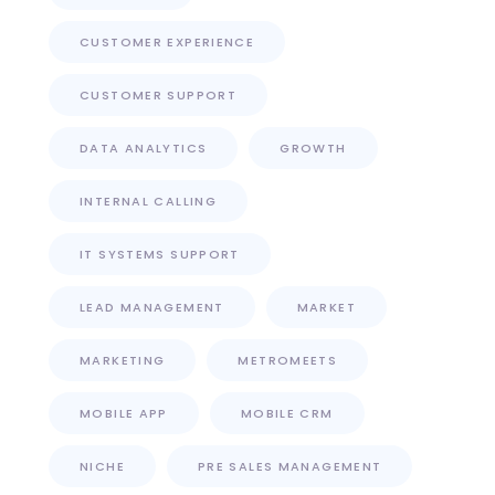
CUSTOMER EXPERIENCE
CUSTOMER SUPPORT
DATA ANALYTICS
GROWTH
INTERNAL CALLING
IT SYSTEMS SUPPORT
LEAD MANAGEMENT
MARKET
MARKETING
METROMEETS
MOBILE APP
MOBILE CRM
NICHE
PRE SALES MANAGEMENT