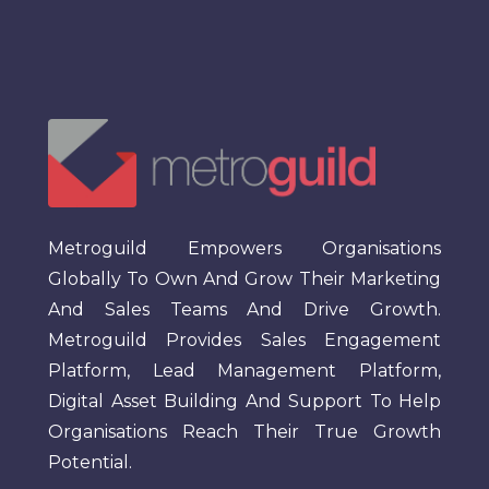
Metroguild Empowers Organisations
Globally To Own And Grow Their Marketing
And Sales Teams And Drive Growth.
Metroguild Provides Sales Engagement
Platform, Lead Management Platform,
Digital Asset Building And Support To Help
Organisations Reach Their True Growth
Potential.