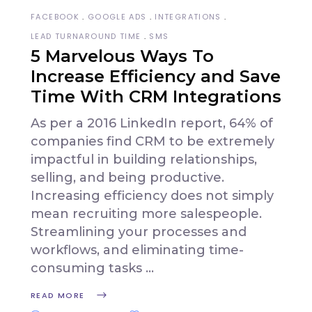
FACEBOOK
GOOGLE ADS
INTEGRATIONS
LEAD TURNAROUND TIME
SMS
5 Marvelous Ways To
Increase Efficiency and Save
Time With CRM Integrations
As per a 2016 LinkedIn report, 64% of
companies find CRM to be extremely
impactful in building relationships,
selling, and being productive.
Increasing efficiency does not simply
mean recruiting more salespeople.
Streamlining your processes and
workflows, and eliminating time-
consuming tasks
READ MORE