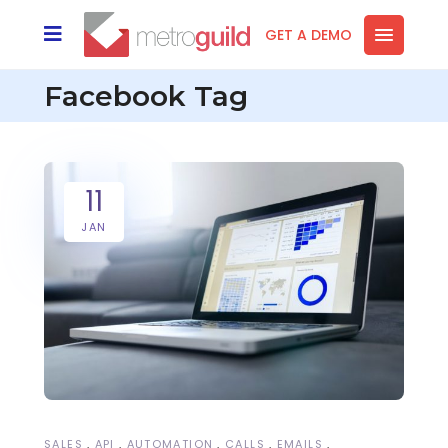
GET A DEMO
Facebook Tag
11
JAN
SALES
API
AUTOMATION
CALLS
EMAILS