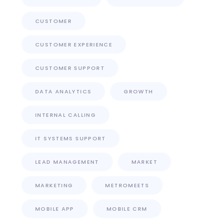
CUSTOMER
CUSTOMER EXPERIENCE
CUSTOMER SUPPORT
DATA ANALYTICS
GROWTH
INTERNAL CALLING
IT SYSTEMS SUPPORT
LEAD MANAGEMENT
MARKET
MARKETING
METROMEETS
MOBILE APP
MOBILE CRM