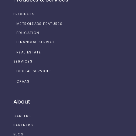
PRODUCTS
METROLEADS FEATURES
EDUCATION
FINANCIAL SERVICE
REAL ESTATE
SERVICES
DIGITAL SERVICES
CPAAS
About
CAREERS
PARTNERS
BLOG