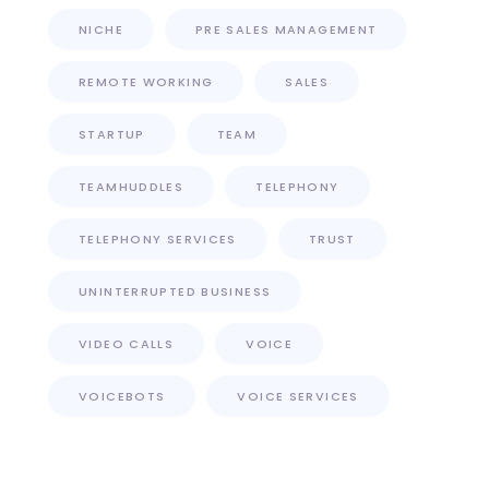
NICHE
PRE SALES MANAGEMENT
REMOTE WORKING
SALES
STARTUP
TEAM
TEAMHUDDLES
TELEPHONY
TELEPHONY SERVICES
TRUST
UNINTERRUPTED BUSINESS
VIDEO CALLS
VOICE
VOICEBOTS
VOICE SERVICES