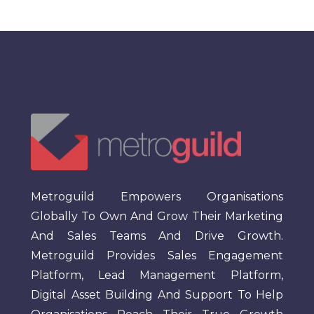
Metroguild Empowers Organisations
Globally To Own And Grow Their Marketing
And Sales Teams And Drive Growth.
Metroguild Provides Sales Engagement
Platform, Lead Management Platform,
Digital Asset Building And Support To Help