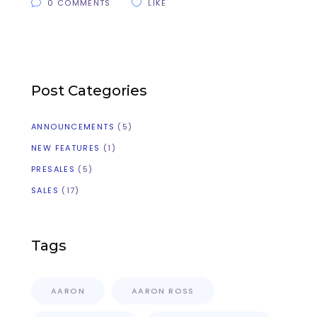
0 COMMENTS
LIKE
Post Categories
ANNOUNCEMENTS
(5)
NEW FEATURES
(1)
PRESALES
(5)
SALES
(17)
Tags
AARON
AARON ROSS