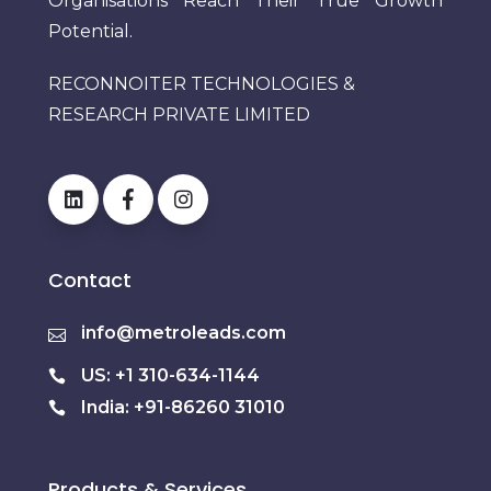
Organisations Reach Their True Growth
Potential.
RECONNOITER TECHNOLOGIES &
RESEARCH PRIVATE LIMITED
Contact
info@metroleads.com
US: +1 310-634-1144
India: +91-86260 31010
Products & Services