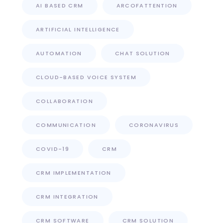
AI BASED CRM
ARCOFATTENTION
ARTIFICIAL INTELLIGENCE
AUTOMATION
CHAT SOLUTION
CLOUD-BASED VOICE SYSTEM
COLLABORATION
COMMUNICATION
CORONAVIRUS
COVID-19
CRM
CRM IMPLEMENTATION
CRM INTEGRATION
CRM SOFTWARE
CRM SOLUTION